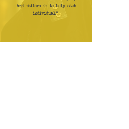
and tailors it to help each
individual."
"Fantastic atmosphere at
the gym get yourself down
there and get into shape. I
have met some great people
on my quest for fitness."