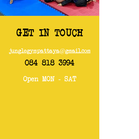
GET IN TOUCH
junglegympattaya@gmail.com
084 818 3994
Open MON - SAT