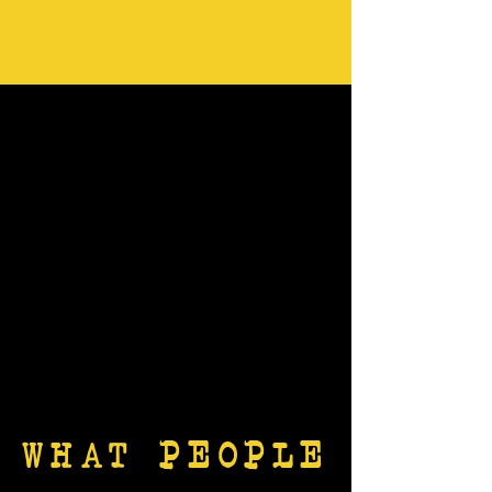
WHAT PEOPLE