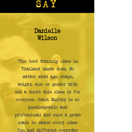
SAY
Danielle
Wilson
"The best training class in
Thailand hands down. No
matter what age, shape,
weight, size or gender with
out a doubt this class is for
everyone. Coach Murray is so
knowledgeable and
professional and such a great
coach he makes every class
fun and different everyday