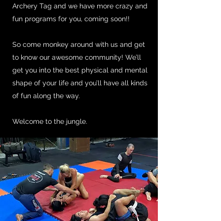
Archery Tag and we have more crazy and
fun programs for you, coming soon!!
So come monkey around with us and get
to know our awesome community! We’ll
get you into the best physical and mental
shape of your life and you’ll have all kinds
of fun along the way.
Welcome to the jungle.