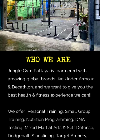
WHO WE ARE
Jungle Gym Pattaya is partnered with
amazing global brands like Under Armour
& Decathlon, and we want to give you the
best health & fitness experience we can!!
We offer Personal Training, Small Group
Training, Nutrition Programming, DNA
Testing, Mixed Martial Arts & Self Defense,
Dodgeball, Slacklining, Target Archery,