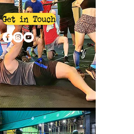
Get in Touch